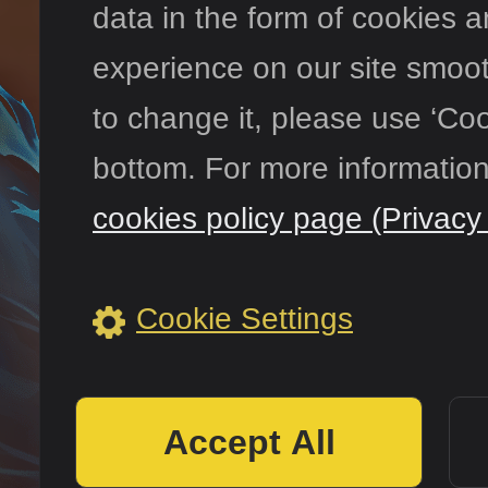
data in the form of cookies 
experience on our site smooth
to change it, please use ‘Coo
Сообщест
bottom. For more information
cookies policy page (Privacy 
Cookie Settings
Accept All