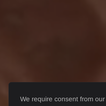
We require consent from our s