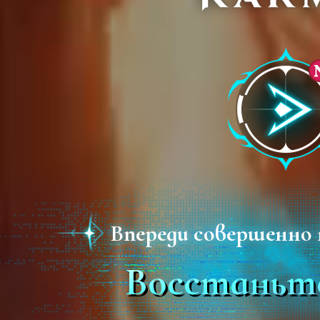
Впереди совершенно 
Восстаньте